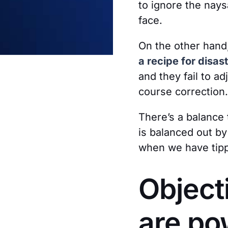
to ignore the nay
face.
On the other hand
a recipe for disast
and they fail to a
course correction.
There’s a balance 
is balanced out by
when we have tippe
Object
are po