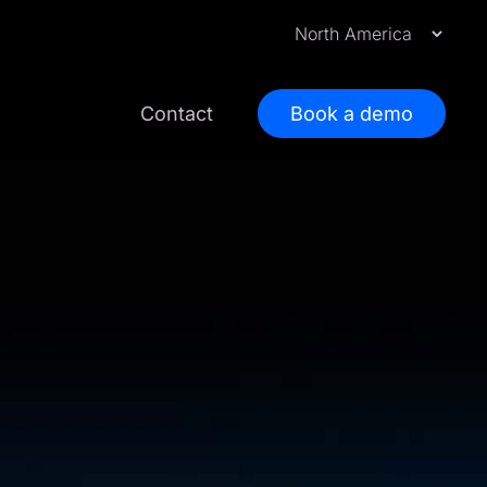
Contact
Book a demo