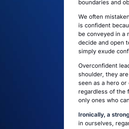
boundaries and ob
We often mistaken
is confident beca
be conveyed in a 
decide and open to
simply exude conf
Overconfident lead
shoulder, they ar
seen as a hero or 
regardless of the 
only ones who can
Ironically, a stro
in ourselves, rega