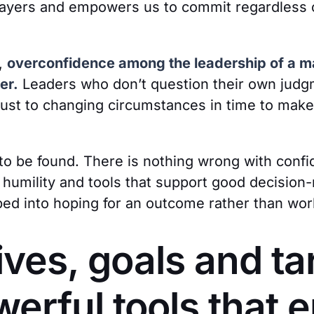
sayers and empowers us to commit regardless 
,
overconfidence among the leadership of a ma
er.
Leaders who don’t question their own judg
djust to changing circumstances in time to mak
to be found. There is nothing wrong with confi
 humility and tools that support good decision-
d into hoping for an outcome rather than worki
ives, goals and ta
werful tools that 