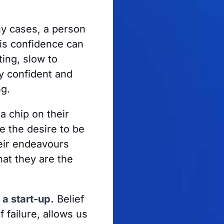
y cases, a person
is confidence can
ing, slow to
y confident and
ng.
a chip on their
e the desire to be
heir endeavours
hat they are the
 a start-up.
Belief
 failure, allows us