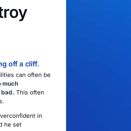
troy
 off a cliff.
ities can often be
o much
e bad.
This often
s.
verconfident in
d he set