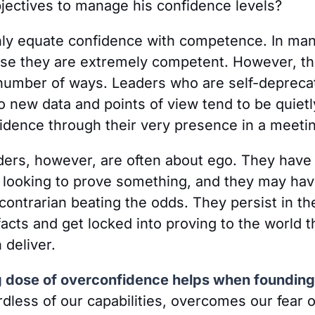
jectives to manage his confidence levels?
ly equate confidence with competence. In man
use they are extremely competent. However, th
number of ways. Leaders who are self-deprecat
 new data and points of view tend to be quietl
idence through their very presence in a meeti
ers, however, are often about ego. They have 
e looking to prove something, and they may hav
contrarian beating the odds. They persist in t
facts and get locked into proving to the world t
 deliver.
ng dose of overconfidence helps when founding
rdless of our capabilities, overcomes our fear of