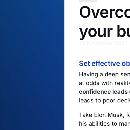
Overco
your b
29 November 2022
Set effective ob
Having a deep sen
at odds with reali
confidence leads u
leads to poor dec
Take Elon Musk, f
his abilities to 