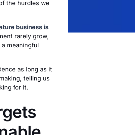
of the hurdles we
ture business is
ment rarely grow,
e a meaningful
dence as long as it
making, telling us
ng for it.
rgets
enable