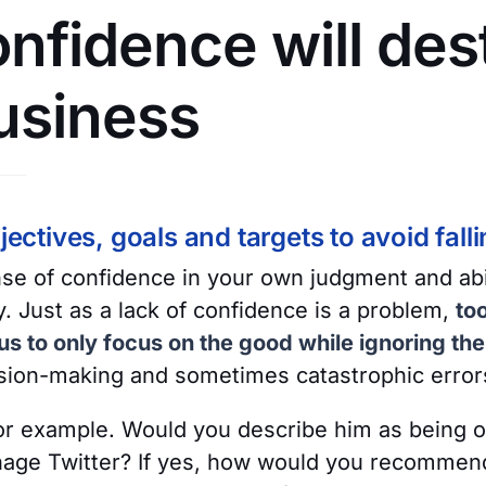
nfidence will des
usiness
jectives, goals and targets to avoid falling
se of confidence in your own judgment and abil
ty. Just as a lack of confidence is a problem,
to
s to only focus on the good while ignoring th
ision-making and sometimes catastrophic error
or example. Would you describe him as being o
manage Twitter? If yes, how would you recommen