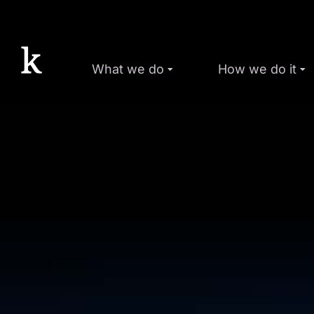
What we do
How we do it