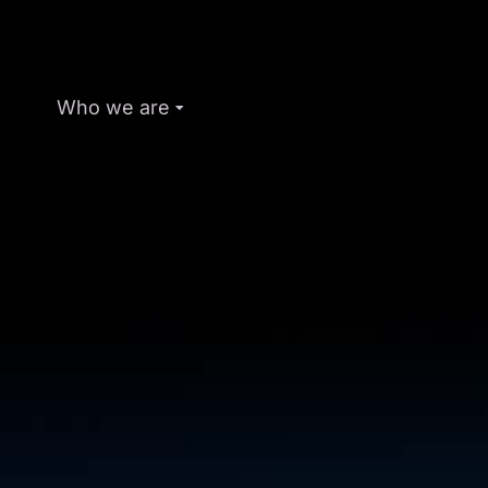
Who we are