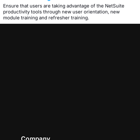
Ensure that users are taking advantage of the NetSuite
productivity tools through new user orientation, new
module training and refresher training.
Company