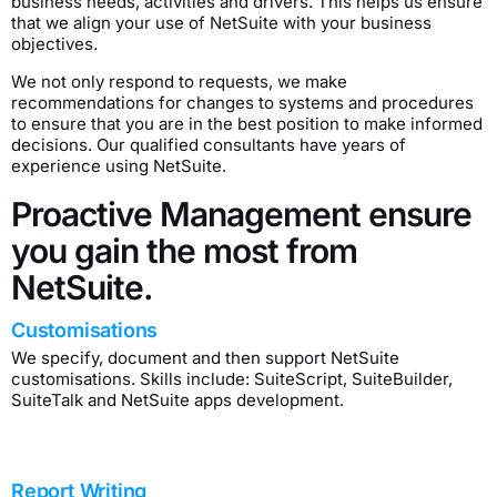
business needs, activities and drivers. This helps us ensure
that we align your use of NetSuite with your business
objectives.
We not only respond to requests, we make
recommendations for changes to systems and procedures
to ensure that you are in the best position to make informed
decisions. Our qualified consultants have years of
experience using NetSuite.
Proactive Management ensure
you gain the most from
NetSuite.
Customisations
We specify, document and then support NetSuite
customisations. Skills include: SuiteScript, SuiteBuilder,
SuiteTalk and NetSuite apps development.
Report Writing