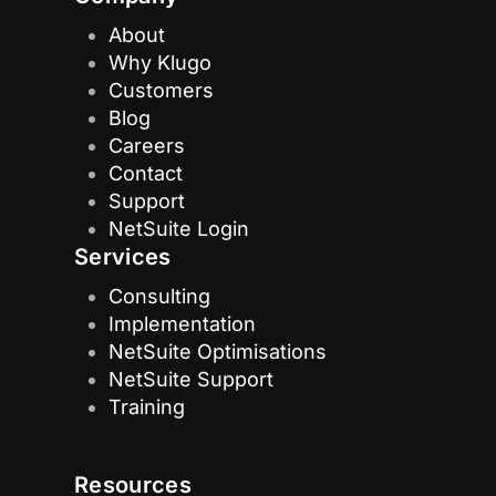
About
Why Klugo
Customers
Blog
Careers
Contact
Support
NetSuite Login
Services
Consulting
Implementation
NetSuite Optimisations
NetSuite Support
Training
Resources