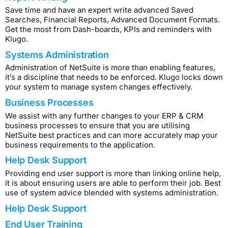
Save time and have an expert write advanced Saved
Searches, Financial Reports, Advanced Document Formats.
Get the most from Dash-boards, KPIs and reminders with
Klugo.
Systems Administration
Administration of NetSuite is more than enabling features,
it’s a discipline that needs to be enforced. Klugo locks down
your system to manage system changes effectively.
Business Processes
We assist with any further changes to your ERP & CRM
business processes to ensure that you are utilising
NetSuite best practices and can more accurately map your
business requirements to the application.
Help Desk Support
Providing end user support is more than linking online help,
it is about ensuring users are able to perform their job. Best
use of system advice blended with systems administration.
Help Desk Support
End User Training