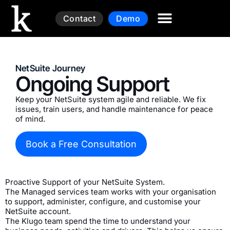
Contact
Demo
NetSuite Journey
Ongoing Support
Keep your NetSuite system agile and reliable. We fix
issues, train users, and handle maintenance for peace
of mind.
Book a Free Consultation
Proactive Support of your NetSuite System.
The Managed services team works with your organisation
to support, administer, configure, and customise your
NetSuite account.
The Klugo team spend the time to understand your