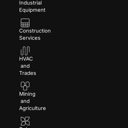
Industrial
Equipment
Construction
Services
HVAC
and
Trades
Mining
and
Agriculture