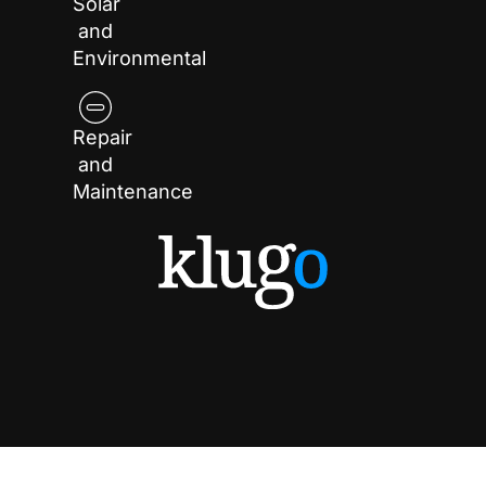
Solar
and
Environmental
Repair
and
Maintenance