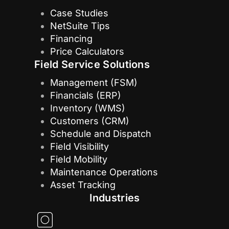
Case Studies
NetSuite Tips
Financing
Price Calculators
Field Service Solutions
Management (FSM)
Financials (ERP)
Inventory (WMS)
Customers (CRM)
Schedule and Dispatch
Field Visibility
Field Mobility
Maintenance Operations
Asset Tracking
Industries