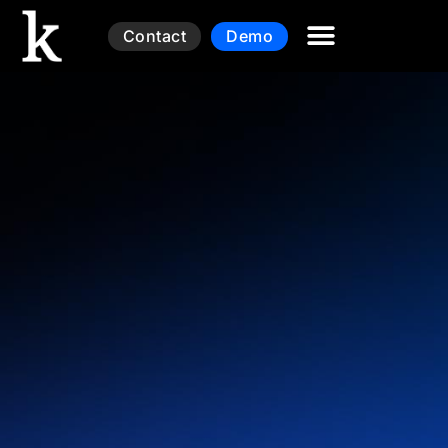
Contact
Demo