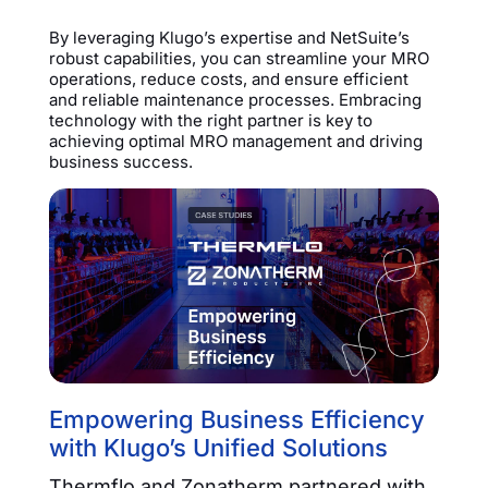
By leveraging Klugo’s expertise and NetSuite’s
robust capabilities, you can streamline your MRO
operations, reduce costs, and ensure efficient
and reliable maintenance processes. Embracing
technology with the right partner is key to
achieving optimal MRO management and driving
business success.
Empowering Business Efficiency
with Klugo’s Unified Solutions
Thermflo and Zonatherm partnered with