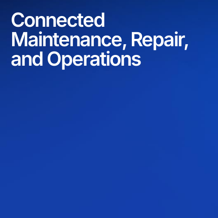
Connected
Maintenance, Repair,
and Operations