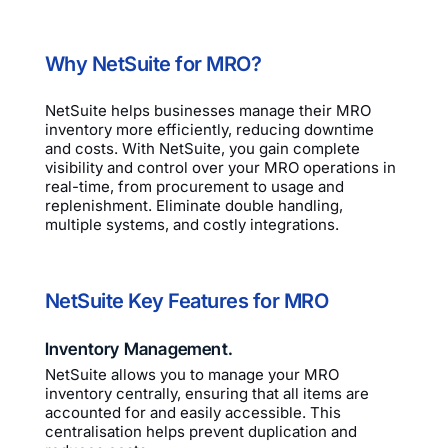
Why NetSuite for MRO?
NetSuite helps businesses manage their MRO
inventory more efficiently, reducing downtime
and costs. With NetSuite, you gain complete
visibility and control over your MRO operations in
real-time, from procurement to usage and
replenishment. Eliminate double handling,
multiple systems, and costly integrations.
NetSuite Key Features for MRO
Inventory Management.
NetSuite allows you to manage your MRO
inventory centrally, ensuring that all items are
accounted for and easily accessible. This
centralisation helps prevent duplication and