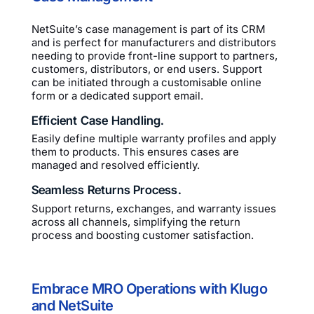
NetSuite’s case management is part of its CRM
and is perfect for manufacturers and distributors
needing to provide front-line support to partners,
customers, distributors, or end users. Support
can be initiated through a customisable online
form or a dedicated support email.
Efficient Case Handling.
Easily define multiple warranty profiles and apply
them to products. This ensures cases are
managed and resolved efficiently.
Seamless Returns Process.
Support returns, exchanges, and warranty issues
across all channels, simplifying the return
process and boosting customer satisfaction.
Embrace MRO Operations with Klugo
and NetSuite