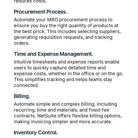
reduces costs.
Procurement Process.
Automate your MRO procurement process to
ensure you buy the right quantity of products at
the best price. This includes selecting suppliers,
generating requisition requests, and tracking
orders.
Time and Expense Management.
Intuitive timesheets and expense reports enable
users to quickly capture detailed time and
expense costs, whether in the office or on the go.
This simplifies tracking and helps teams stay
connected.
Billing.
Automate simple and complex billing, including
recurring, time and materials, and fixed-fee
contracts. NetSuite offers flexible billing options,
making invoicing simpler and more accurate.
Inventory Control.