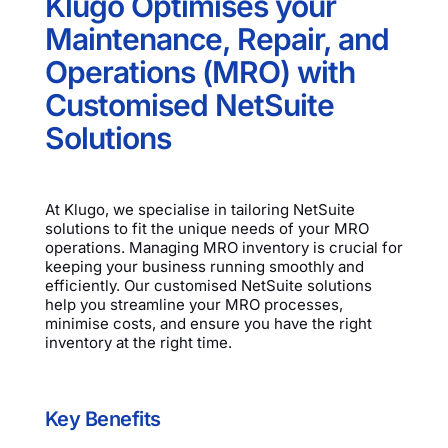
Klugo Optimises your
Maintenance, Repair, and
Operations (MRO) with
Customised NetSuite
Solutions
At Klugo, we specialise in tailoring NetSuite
solutions to fit the unique needs of your MRO
operations. Managing MRO inventory is crucial for
keeping your business running smoothly and
efficiently. Our customised NetSuite solutions
help you streamline your MRO processes,
minimise costs, and ensure you have the right
inventory at the right time.
Key Benefits