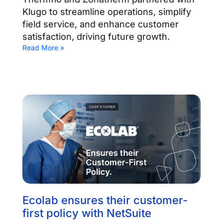
Klugo to streamline operations, simplify
field service, and enhance customer
satisfaction, driving future growth.
Read More »
Ecolab ensures their customer-
first policy with NetSuite