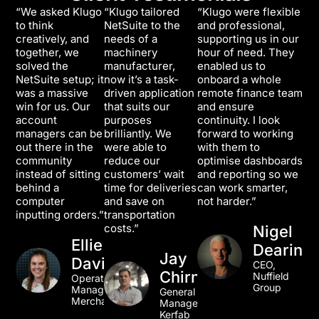
“We asked Klugo
“Klugo tailored
“Klugo were flexible
to think
NetSuite to the
and professional,
creatively, and
needs of a
supporting us in our
together, we
machinery
hour of need. They
solved the
manufacturer,
enabled us to
NetSuite setup; it
now it’s a task-
onboard a whole
was a massive
driven application
remote finance team
win for us. Our
that suits our
and ensure
account
purposes
continuity. I look
managers can be
brilliantly. We
forward to working
out there in the
were able to
with them to
community
reduce our
optimise dashboards
instead of sitting
customers’ wait
and reporting so we
behind a
time for deliveries
can work smarter,
computer
and save on
not harder.”
inputting orders.”
transportation
costs.”
Nigel
Ellie
Dearing
Jay
Davidson
CEO,
Chirnside
Nuffield
Operations
Group
Manager, TLA
General
Merchandise
Manager,
Kerfab