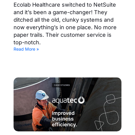
Ecolab Healthcare switched to NetSuite
and it’s been a game-changer! They
ditched all the old, clunky systems and
now everything’s in one place. No more
paper trails. Their customer service is
top-notch.
Read More »