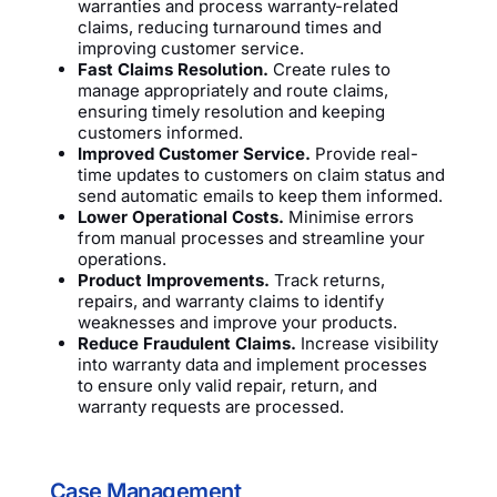
warranties and process warranty-related
claims, reducing turnaround times and
improving customer service.
Fast Claims Resolution.
Create rules to
manage appropriately and route claims,
ensuring timely resolution and keeping
customers informed.
Improved Customer Service.
Provide real-
time updates to customers on claim status and
send automatic emails to keep them informed.
Lower Operational Costs.
Minimise errors
from manual processes and streamline your
operations.
Product Improvements.
Track returns,
repairs, and warranty claims to identify
weaknesses and improve your products.
Reduce Fraudulent Claims.
Increase visibility
into warranty data and implement processes
to ensure only valid repair, return, and
warranty requests are processed.
Case Management