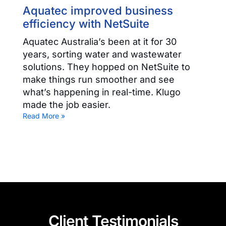
Aquatec improved business
efficiency with NetSuite
Aquatec Australia’s been at it for 30
years, sorting water and wastewater
solutions. They hopped on NetSuite to
make things run smoother and see
what’s happening in real-time. Klugo
made the job easier.
Read More »
Client Testimonials