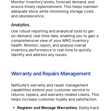
Monitor inventory levels, forecast demand, and
ensure timely replenishment. This helps maintain
adequate stock while minimising storage costs
and obsolescence.
Analytics.
Use robust reporting and analytical tools to get
on-demand, real-time data, enabling you to gain a
comprehensive view of your MRO inventory
health. Monitor, report, and analyse overall
inventory performance in real-time to quickly
identify and address any issues.
Warranty and Repairs Management
NetSuite’s warranty and repair management
capabilities extend your customer service to
returns, repairs, and warranty-related claims. This
helps increase customer loyalty and satisfaction.
Register and Manage Warranties.
Easily track