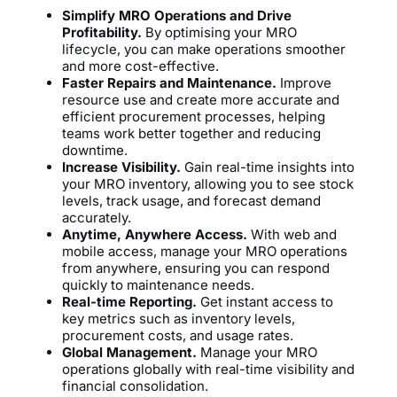
Simplify MRO Operations and Drive
Profitability.
By optimising your MRO
lifecycle, you can make operations smoother
and more cost-effective.
Faster Repairs and Maintenance.
Improve
resource use and create more accurate and
efficient procurement processes, helping
teams work better together and reducing
downtime.
Increase Visibility.
Gain real-time insights into
your MRO inventory, allowing you to see stock
levels, track usage, and forecast demand
accurately.
Anytime, Anywhere Access.
With web and
mobile access, manage your MRO operations
from anywhere, ensuring you can respond
quickly to maintenance needs.
Real-time Reporting.
Get instant access to
key metrics such as inventory levels,
procurement costs, and usage rates.
Global Management.
Manage your MRO
operations globally with real-time visibility and
financial consolidation.