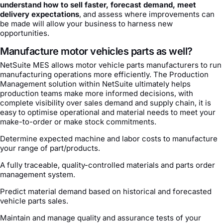
understand how to sell faster, forecast demand, meet
delivery expectations
, and assess where improvements can
be made will allow your business to harness new
opportunities.
Manufacture motor vehicles parts as well?
NetSuite MES allows motor vehicle parts manufacturers to run
manufacturing operations more efficiently. The Production
Management solution within NetSuite ultimately helps
production teams make more informed decisions, with
complete visibility over sales demand and supply chain, it is
easy to optimise operational and material needs to meet your
make-to-order or make stock commitments.
Determine expected machine and labor costs to manufacture
your range of part/products.
A fully traceable, quality-controlled materials and parts order
management system.
Predict material demand based on historical and forecasted
vehicle parts sales.
Maintain and manage quality and assurance tests of your