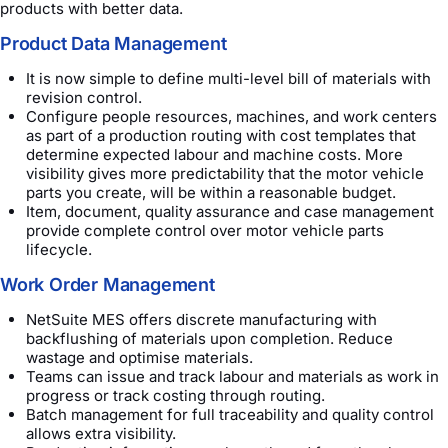
products with better data.
Product Data Management
It is now simple to define multi-level bill of materials with
revision control.
Configure people resources, machines, and work centers
as part of a production routing with cost templates that
determine expected labour and machine costs. More
visibility gives more predictability that the motor vehicle
parts you create, will be within a reasonable budget.
Item, document, quality assurance and case management
provide complete control over motor vehicle parts
lifecycle.
Work Order Management
NetSuite MES offers discrete manufacturing with
backflushing of materials upon completion. Reduce
wastage and optimise materials.
Teams can issue and track labour and materials as work in
progress or track costing through routing.
Batch management for full traceability and quality control
allows extra visibility.