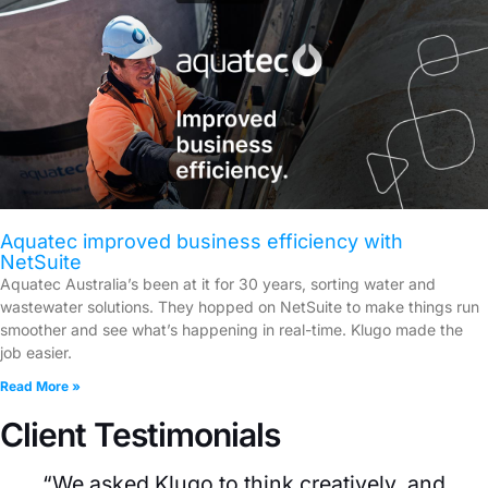
Aquatec improved business efficiency with
NetSuite
Aquatec Australia’s been at it for 30 years, sorting water and
wastewater solutions. They hopped on NetSuite to make things run
smoother and see what’s happening in real-time. Klugo made the
job easier.
Read More »
Client Testimonials
“We asked Klugo to think creatively, and