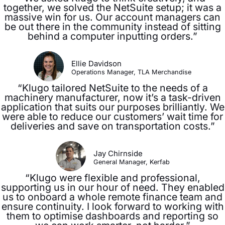
together, we solved the NetSuite setup; it was a
massive win for us. Our account managers can
be out there in the community instead of sitting
behind a computer inputting orders.”
Ellie Davidson
Operations Manager, TLA Merchandise
“Klugo tailored NetSuite to the needs of a
machinery manufacturer, now it’s a task-driven
application that suits our purposes brilliantly. We
were able to reduce our customers’ wait time for
deliveries and save on transportation costs.”
Jay Chirnside
General Manager, Kerfab
“Klugo were flexible and professional,
supporting us in our hour of need. They enabled
us to onboard a whole remote finance team and
ensure continuity. I look forward to working with
them to optimise dashboards and reporting so