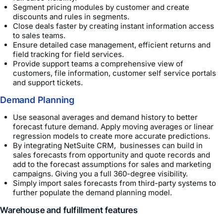
Segment pricing modules by customer and create
discounts and rules in segments.
Close deals faster by creating instant information access
to sales teams.
Ensure detailed case management, efficient returns and
field tracking for field services.
Provide support teams a comprehensive view of
customers, file information, customer self service portals
and support tickets.
Demand Planning
Use seasonal averages and demand history to better
forecast future demand. Apply moving averages or linear
regression models to create more accurate predictions.
By integrating NetSuite CRM, businesses can build in
sales forecasts from opportunity and quote records and
add to the forecast assumptions for sales and marketing
campaigns. Giving you a full 360-degree visibility.
Simply import sales forecasts from third-party systems to
further populate the demand planning model.
Warehouse and fulfillment features