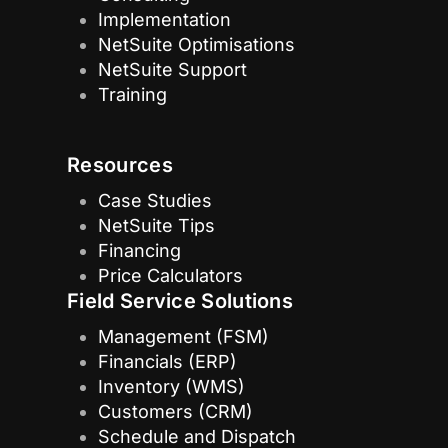
Implementation
NetSuite Optimisations
NetSuite Support
Training
Resources
Case Studies
NetSuite Tips
Financing
Price Calculators
Field Service Solutions
Management (FSM)
Financials (ERP)
Inventory (WMS)
Customers (CRM)
Schedule and Dispatch