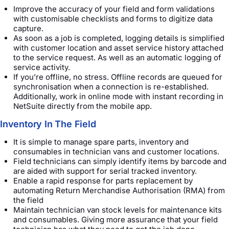
Improve the accuracy of your field and form validations
with customisable checklists and forms to digitize data
capture.
As soon as a job is completed, logging details is simplified
with customer location and asset service history attached
to the service request. As well as an automatic logging of
service activity.
If you’re offline, no stress. Offline records are queued for
synchronisation when a connection is re-established.
Additionally, work in online mode with instant recording in
NetSuite directly from the mobile app.
Inventory In The Field
It is simple to manage spare parts, inventory and
consumables in technician vans and customer locations.
Field technicians can simply identify items by barcode and
are aided with support for serial tracked inventory.
Enable a rapid response for parts replacement by
automating Return Merchandise Authorisation (RMA) from
the field
Maintain technician van stock levels for maintenance kits
and consumables. Giving more assurance that your field