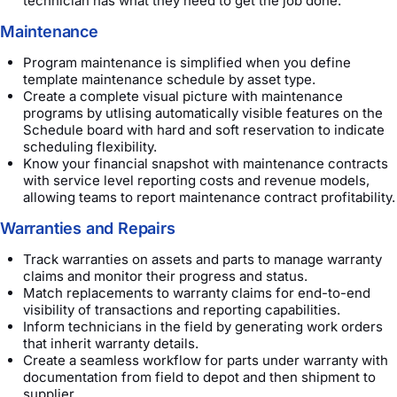
technician has what they need to get the job done.
Maintenance
Program maintenance is simplified when you define
template maintenance schedule by asset type.
Create a complete visual picture with maintenance
programs by utlising automatically visible features on the
Schedule board with hard and soft reservation to indicate
scheduling flexibility.
Know your financial snapshot with maintenance contracts
with service level reporting costs and revenue models,
allowing teams to report maintenance contract profitability.
Warranties and Repairs
Track warranties on assets and parts to manage warranty
claims and monitor their progress and status.
Match replacements to warranty claims for end-to-end
visibility of transactions and reporting capabilities.
Inform technicians in the field by generating work orders
that inherit warranty details.
Create a seamless workflow for parts under warranty with
documentation from field to depot and then shipment to
supplier.