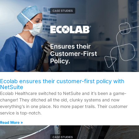
Ecolab ensures their customer-first policy with
NetSuite
Ecolab Healthcare switched to NetSuite and it’s been a game-
changer! They ditched all the old, clunky systems and now
everything’s in one place. No more paper trails. Their customer
service is top-notch.
Read More »