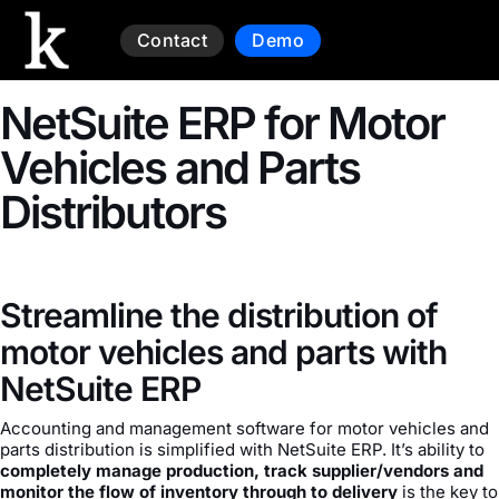
Contact
Demo
NetSuite ERP for Motor
Vehicles and Parts
Distributors
Streamline the distribution of
motor vehicles and parts with
NetSuite ERP
Accounting and management software for motor vehicles and
parts distribution is simplified with NetSuite ERP. It’s ability to
completely manage production, track supplier/vendors and
monitor the flow of inventory through to delivery
is the key to