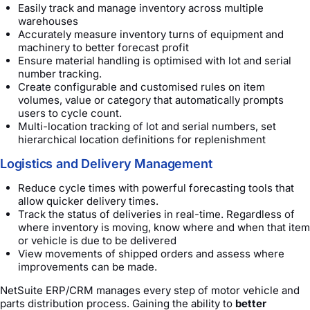
Easily track and manage inventory across multiple
warehouses
Accurately measure inventory turns of equipment and
machinery to better forecast profit
Ensure material handling is optimised with lot and serial
number tracking.
Create configurable and customised rules on item
volumes, value or category that automatically prompts
users to cycle count.
Multi-location tracking of lot and serial numbers, set
hierarchical location definitions for replenishment
Logistics and Delivery Management
Reduce cycle times with powerful forecasting tools that
allow quicker delivery times.
Track the status of deliveries in real-time. Regardless of
where inventory is moving, know where and when that item
or vehicle is due to be delivered
View movements of shipped orders and assess where
improvements can be made.
NetSuite ERP/CRM manages every step of motor vehicle and
parts distribution process. Gaining the ability to
better