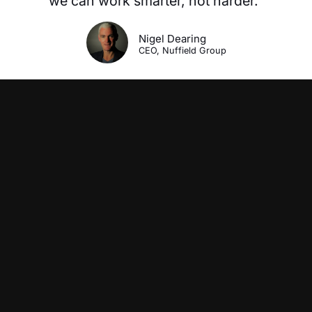
we can work smarter, not harder.”
Nigel Dearing
CEO, Nuffield Group