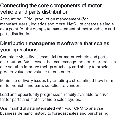
Connecting the core components of motor
vehicle and parts distribution
Accounting, CRM, production management (for
manufacturers), logistics and more. NetSuite creates a single
data point for the complete management of motor vehicle and
parts distribution.
Distribution management software that scales
your operations
Complete visibility is essential for motor vehicle and parts
distribution. Businesses that can manage the entire process in
one solution improve their profitability and ability to provide
greater value and volume to customers.
Minimise delivery issues by creating a streamlined flow from
motor vehicle and parts supplies to vendors.
Lead and opportunity progression readily available to drive
faster parts and motor vehicle sales cycles.
Use insightful data integrated with your CRM to analyse
business demand history to forecast sales and purchasing.