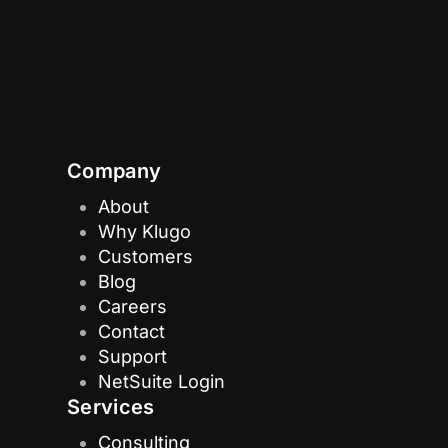
Company
About
Why Klugo
Customers
Blog
Careers
Contact
Support
NetSuite Login
Services
Consulting