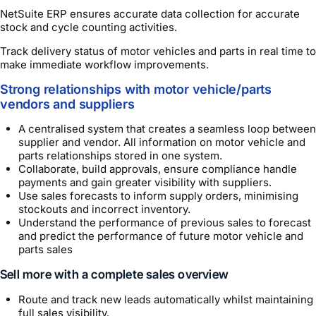
NetSuite ERP ensures accurate data collection for accurate
stock and cycle counting activities.
Track delivery status of motor vehicles and parts in real time to
make immediate workflow improvements.
Strong relationships with motor vehicle/parts
vendors and suppliers
A centralised system that creates a seamless loop between
supplier and vendor. All information on motor vehicle and
parts relationships stored in one system.
Collaborate, build approvals, ensure compliance handle
payments and gain greater visibility with suppliers.
Use sales forecasts to inform supply orders, minimising
stockouts and incorrect inventory.
Understand the performance of previous sales to forecast
and predict the performance of future motor vehicle and
parts sales
Sell more with a complete sales overview
Route and track new leads automatically whilst maintaining
full sales visibility.