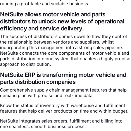
running a profitable and scalable business.
NetSuite allows motor vehicle and parts
distributors to unlock new levels of operational
efficiency and service delivery.
The success of distributors comes down to how they control
the relationship between vendors and suppliers, whilst
incorporating this management into a strong sales pipeline.
NetSuite connects the core components of motor vehicle and
parts distribution into one system that enables a highly precise
approach to distribution.
NetSuite ERP is transforming motor vehicle and
parts distribution companies
Comprehensive supply chain management features that help
demand plan with precise and real-time data.
Know the status of inventory with warehouse and fulfillment
features that help deliver products on time and within budget.
NetSuite integrates sales orders, fulfillment and billing into
one seamless, smooth business process.