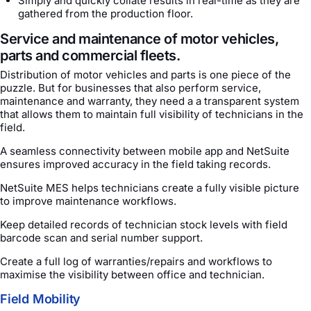
Simply and quickly collate results in real-time as they are
gathered from the production floor.
Service and maintenance of motor vehicles,
parts and commercial fleets.
Distribution of motor vehicles and parts is one piece of the
puzzle. But for businesses that also perform service,
maintenance and warranty, they need a a transparent system
that allows them to maintain full visibility of technicians in the
field.
A seamless connectivity between mobile app and NetSuite
ensures improved accuracy in the field taking records.
NetSuite MES helps technicians create a fully visible picture
to improve maintenance workflows.
Keep detailed records of technician stock levels with field
barcode scan and serial number support.
Create a full log of warranties/repairs and workflows to
maximise the visibility between office and technician.
Field Mobility