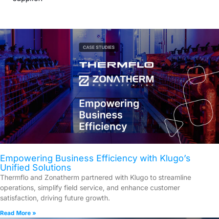
Empowering Business Efficiency with Klugo’s
Unified Solutions
Thermflo and Zonatherm partnered with Klugo to streamline
operations, simplify field service, and enhance customer
satisfaction, driving future growth.
Read More »