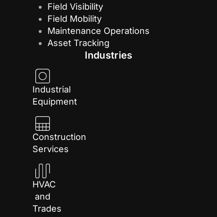
Field Visibility
Field Mobility
Maintenance Operations
Asset Tracking
Industries
Industrial
Equipment
Construction
Services
HVAC
and
Trades