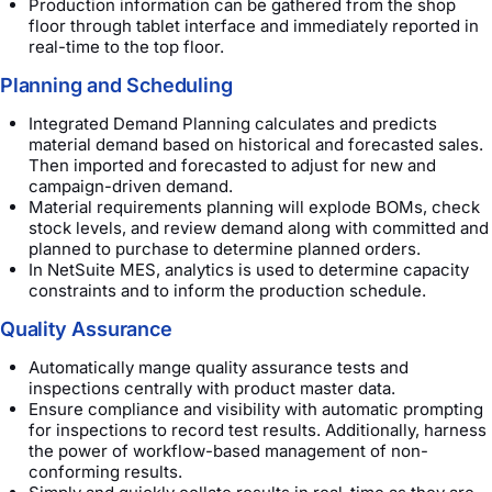
Production information can be gathered from the shop
floor through tablet interface and immediately reported in
real-time to the top floor.
Planning and Scheduling
Integrated Demand Planning calculates and predicts
material demand based on historical and forecasted sales.
Then imported and forecasted to adjust for new and
campaign-driven demand.
Material requirements planning will explode BOMs, check
stock levels, and review demand along with committed and
planned to purchase to determine planned orders.
In NetSuite MES, analytics is used to determine capacity
constraints and to inform the production schedule.
Quality Assurance
Automatically mange quality assurance tests and
inspections centrally with product master data.
Ensure compliance and visibility with automatic prompting
for inspections to record test results. Additionally, harness
the power of workflow-based management of non-
conforming results.