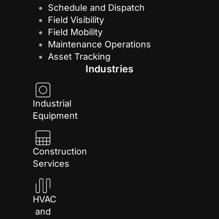
Schedule and Dispatch
Field Visibility
Field Mobility
Maintenance Operations
Asset Tracking
Industries
Industrial
Equipment
Construction
Services
HVAC
and