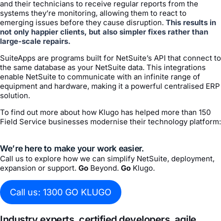
and their technicians to receive regular reports from the
systems they’re monitoring, allowing them to react to
emerging issues before they cause disruption.
This results in
not only happier clients, but also simpler fixes rather than
large-scale repairs.
SuiteApps are programs built for NetSuite’s API that connect to
the same database as your NetSuite data. This integrations
enable NetSuite to communicate with an infinite range of
equipment and hardware, making it a powerful centralised ERP
solution.
To find out more about how Klugo has helped more than 150
Field Service businesses modernise their technology platform:
We’re here to make your work easier.
Call us to explore how we can simplify NetSuite, deployment,
expansion or support.
Go
Beyond.
Go
Klugo.
Call us: 1300 GO KLUGO
Industry experts, certified developers, agile