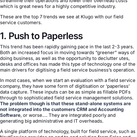
streamline their operations and lower their overhead costs
which is great news for a highly competitive industry.
These are the top 7 trends we see at Klugo with our field
service customers.
1. Push to Paperless
This trend has been rapidly gaining pace in the last 2-3 years.
Both an increased focus in moving towards “greener” ways of
doing business, as well as the opportunity to declutter utes,
desks and offices has made this type of technology one of the
main drivers for digitising a field service business’s operation.
In most cases, when we start an evaluation with a field service
company, they have some form of digitisation or ‘paperless’
data capture. These inputs can be as simple as fillable PDFs
through to sophisticated field service management solutions.
The problem though is that these stand-alone systems are
not integrated into the customers CRM and Accounting
Software
, or worse…. They are integrated poorly and
generating big administrative and IT overheads.
A single platform of technology, built for field service, such as