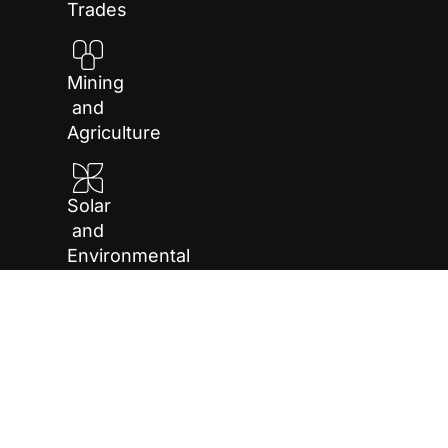
Trades
Mining
and
Agriculture
Solar
and
Environmental
Repair
and
Maintenance