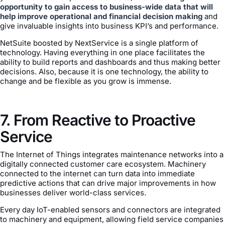
opportunity to gain access to business-wide data that will
help improve operational and financial decision making
and
give invaluable insights into business KPI’s and performance.
NetSuite boosted by NextService is a single platform of
technology. Having everything in one place facilitates the
ability to build reports and dashboards and thus making better
decisions. Also, because it is one technology, the ability to
change and be flexible as you grow is immense.
7. From Reactive to Proactive
Service
The Internet of Things integrates maintenance networks into a
digitally connected customer care ecosystem. Machinery
connected to the internet can turn data into immediate
predictive actions that can drive major improvements in how
businesses deliver world-class services.
Every day IoT-enabled sensors and connectors are integrated
to machinery and equipment, allowing field service companies