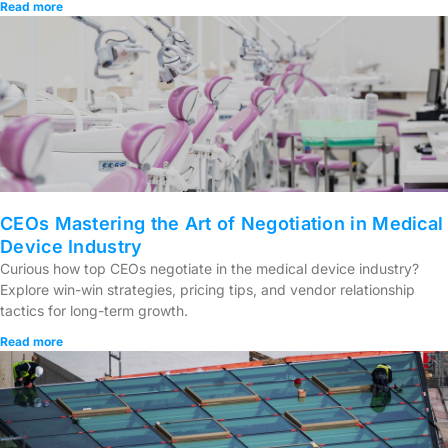
Read more
CEOs Mastering the Art of Negotiation in Medical
Device Industry
Curious how top CEOs negotiate in the medical device industry?
Explore win-win strategies, pricing tips, and vendor relationship
tactics for long-term growth.
Read more