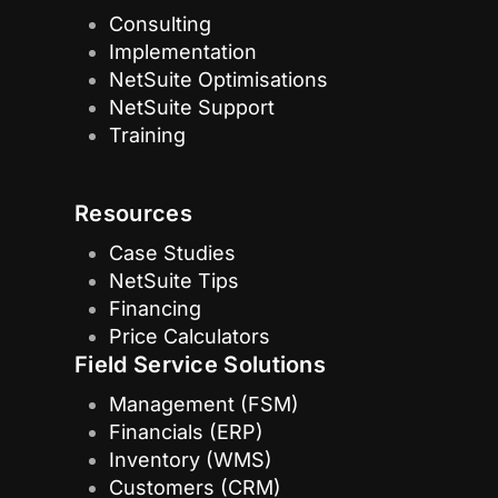
Consulting
Implementation
NetSuite Optimisations
NetSuite Support
Training
Resources
Case Studies
NetSuite Tips
Financing
Price Calculators
Field Service Solutions
Management (FSM)
Financials (ERP)
Inventory (WMS)
Customers (CRM)