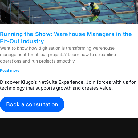
Running the Show: Warehouse Managers in the
Fit-Out Industry
Want to know how digitisation is transforming warehouse
management for fit-out projects? Learn how to streamline
operations and run projects smoothly.
Read more
Discover Klugo’s NetSuite Experience. Join forces with us for
technology that supports growth and creates value.
Book a consultation