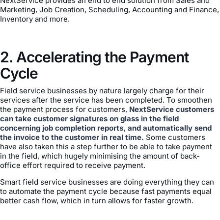
NextService provides an end to end solution from Sales and
Marketing, Job Creation, Scheduling, Accounting and Finance,
Inventory and more.
2. Accelerating the Payment
Cycle
Field service businesses by nature largely charge for their
services after the service has been completed. To smoothen
the payment process for customers,
NextService customers
can take customer signatures on glass in the field
concerning job completion reports, and automatically send
the invoice to the customer in real time.
Some customers
have also taken this a step further to be able to take payment
in the field, which hugely minimising the amount of back-
office effort required to receive payment.
Smart field service businesses are doing everything they can
to automate the payment cycle because fast payments equal
better cash flow, which in turn allows for faster growth.