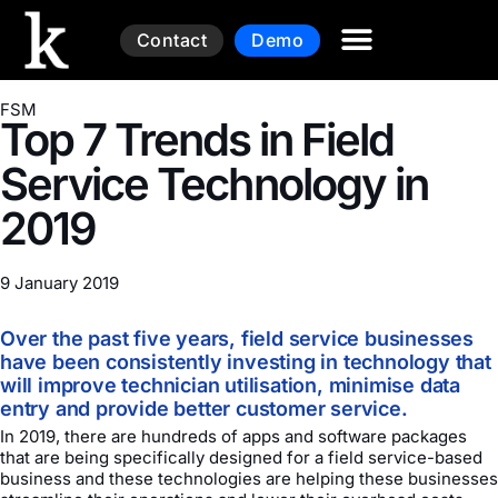
Contact
Demo
FSM
Top 7 Trends in Field
Service Technology in
2019
9 January 2019
Over the past five years, field service businesses
have been consistently investing in technology that
will improve technician utilisation, minimise data
entry and provide better customer service.
In 2019, there are hundreds of apps and software packages
that are being specifically designed for a field service-based
business and these technologies are helping these businesses