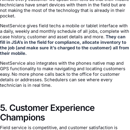
technicians have smart devices with them in the field but are
not making the most of the technology that is already in their
pocket.
NextService gives field techs a mobile or tablet interface with
a daily, weekly and monthly schedule of all jobs, complete with
case history, customer and asset details and more.
They can
fill in JSA’s in the field for compliance, allocate inventory to
the job (and make sure it’s charged to the customer) all from
their mobile.
NextService also integrates with the phones native map and
GPS functionality to make navigating and locating customers
easy. No more phone calls back to the office for customer
details or addresses. Schedulers can see where every
technician is in real time.
5. Customer Experience
Champions
Field service is competitive, and customer satisfaction is