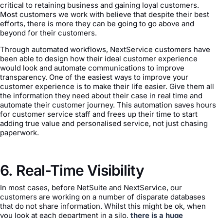
critical to retaining business and gaining loyal customers.
Most customers we work with believe that despite their best
efforts, there is more they can be going to go above and
beyond for their customers.
Through automated workflows, NextService customers have
been able to design how their ideal customer experience
would look and automate communications to improve
transparency. One of the easiest ways to improve your
customer experience is to make their life easier. Give them all
the information they need about their case in real time and
automate their customer journey. This automation saves hours
for customer service staff and frees up their time to start
adding true value and personalised service, not just chasing
paperwork.
6. Real-Time Visibility
In most cases, before NetSuite and NextService, our
customers are working on a number of disparate databases
that do not share information. Whilst this might be ok, when
you look at each department in a silo,
there is a huge