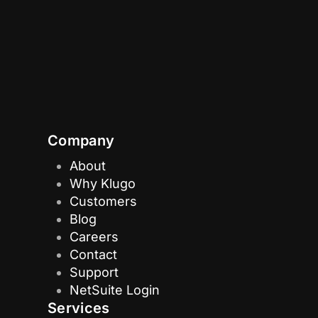
Company
About
Why Klugo
Customers
Blog
Careers
Contact
Support
NetSuite Login
Services