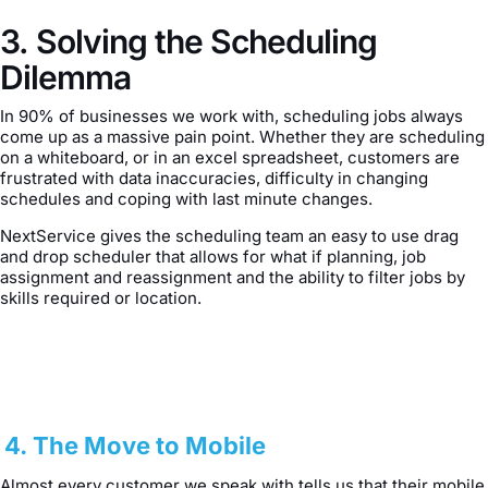
3. Solving the Scheduling
Dilemma
In 90% of businesses we work with, scheduling jobs always
come up as a massive pain point. Whether they are scheduling
on a whiteboard, or in an excel spreadsheet, customers are
frustrated with data inaccuracies, difficulty in changing
schedules and coping with last minute changes.
NextService gives the scheduling team an easy to use drag
and drop scheduler that allows for what if planning, job
assignment and reassignment and the ability to filter jobs by
skills required or location.
4. The Move to Mobile
Almost every customer we speak with tells us that their mobile