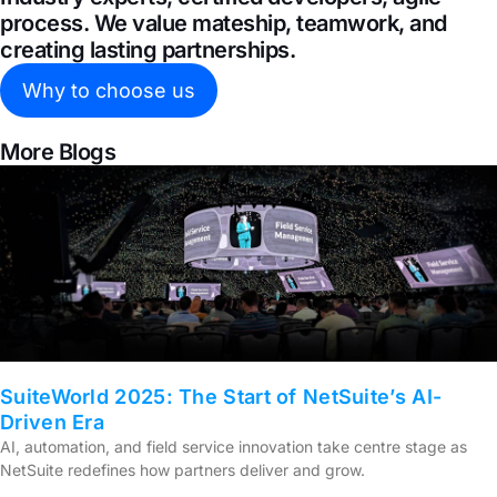
process. We value mateship, teamwork, and
creating lasting partnerships.
Why to choose us
More Blogs
SuiteWorld 2025: The Start of NetSuite’s AI-
Driven Era
AI, automation, and field service innovation take centre stage as
NetSuite redefines how partners deliver and grow.