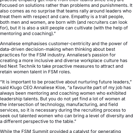
focused on solutions rather than problems and punishments. It
also comes as no surprise that teams rally around leaders who
treat them with respect and care. Empathy is a trait people,
both men and women, are born with (and recruiters can look
for), but it is also a skill people can cultivate (with the help of
mentoring and coaching).”
Annaliese emphasises customer-centricity and the power of
data-driven decision-making when thinking about best
practices for the FSM industry. Annaliese’s passion for
creating a more inclusive and diverse workplace culture has
led Next Technik to take proactive measures to attract and
retain women talent in FSM roles.
“It is important to be proactive about nurturing future leaders,”
said Klugo CEO Annaliese Kloe, “a favourite part of my job has
always been mentoring and coaching women who exhibited
leadership talents. But you do not yet find a lot of women at
the intersection of technology, manufacturing, and field
services, so it is necessary during the recruiting process to
seek out talented women who can bring a level of diversity and
a different perspective to the table.”
While the FSM Summit provided a catalyst for generating