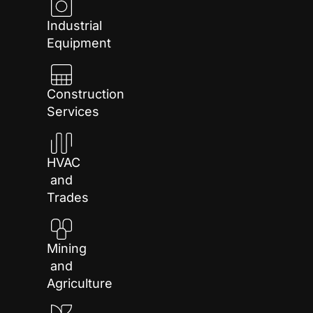
Industrial
Equipment
Construction
Services
HVAC
and
Trades
Mining
and
Agriculture