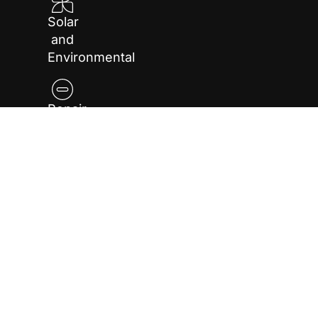
Solar
and
Environmental
Repair
and
Maintenance