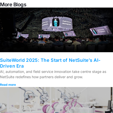
More Blogs
SuiteWorld 2025: The Start of NetSuite’s AI-
Driven Era
AI, automation, and field service innovation take centre stage as
NetSuite redefines how partners deliver and grow.
Read more