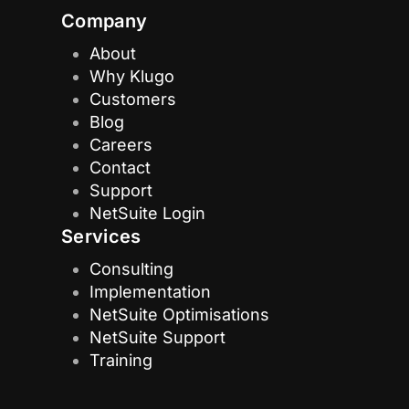
Company
About
Why Klugo
Customers
Blog
Careers
Contact
Support
NetSuite Login
Services
Consulting
Implementation
NetSuite Optimisations
NetSuite Support
Training