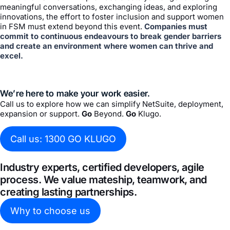
meaningful conversations, exchanging ideas, and exploring
innovations, the effort to foster inclusion and support women
in FSM must extend beyond this event.
Companies must
commit to continuous endeavours to break gender barriers
and create an environment where women can thrive and
excel.
We’re here to make your work easier.
Call us to explore how we can simplify NetSuite, deployment,
expansion or support.
Go
Beyond.
Go
Klugo.
Call us: 1300 GO KLUGO
Industry experts, certified developers, agile
process. We value mateship, teamwork, and
creating lasting partnerships.
Why to choose us