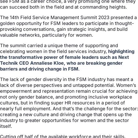
see FSM as a career choice, a very promising one where they
can succeed both in the field and at commanding heights.
The 14th Field Service Management Summit 2023 presented a
golden opportunity for FSM leaders to participate in thought-
provoking conversations, gain strategic insights, and build
valuable networks, particularly for women.
The summit carried a unique theme of supporting and
celebrating women in the field services industry,
highlighting
the transformative power of female leaders such as Next
Technik CEO Annaliese Kloe, who are breaking gender
barriers and driving change in FSM
.
The lack of gender diversity in the FSM industry has meant a
lack of diverse perspectives and untapped potential. Women’s
empowerment and representation remain crucial for achieving
not only gender balance, and promoting inclusive workplace
cultures, but in finding super HR resources in a period of
nearly full employment. And that’s the challenge for the sector:
creating a new culture and driving change that opens up the
industry to greater opportunities for women and the sector
itself.
Cutting off half of the available workforce and their skills,