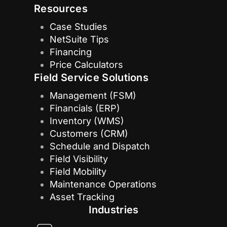
Resources
Case Studies
NetSuite Tips
Financing
Price Calculators
Field Service Solutions
Management (FSM)
Financials (ERP)
Inventory (WMS)
Customers (CRM)
Schedule and Dispatch
Field Visibility
Field Mobility
Maintenance Operations
Asset Tracking
Industries