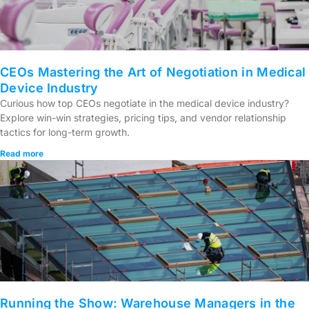
CEOs Mastering the Art of Negotiation in Medical
Device Industry
Curious how top CEOs negotiate in the medical device industry?
Explore win-win strategies, pricing tips, and vendor relationship
tactics for long-term growth.
Read more
Running the Show: Warehouse Managers in the