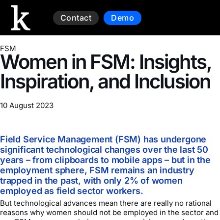
Contact
Demo
FSM
Women in FSM: Insights,
Inspiration, and Inclusion
10 August 2023
Field Service Management (FSM) has undergone
significant technological changes over the last 50
years – from clipboards to mobile apps – but in the
employment sphere, FSM remains an industry
trapped in the past, with only 2% of women
employed as field sector workers.
But technological advances mean there are really no rational
reasons why women should not be employed in the sector and