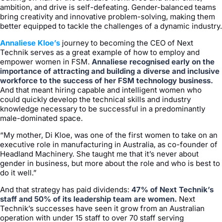
ambition, and drive is self-defeating. Gender-balanced teams
bring creativity and innovative problem-solving, making them
better equipped to tackle the challenges of a dynamic industry.
Annaliese Kloe’s
journey to becoming the CEO of Next
Technik serves as a great example of how to employ and
empower women in FSM.
Annaliese recognised early on the
importance of attracting and building a diverse and inclusive
workforce to the success of her FSM technology business.
And that meant hiring capable and intelligent women who
could quickly develop the technical skills and industry
knowledge necessary to be successful in a predominantly
male-dominated space.
“My mother, Di Kloe, was one of the first women to take on an
executive role in manufacturing in Australia, as co-founder of
Headland Machinery. She taught me that it’s never about
gender in business, but more about the role and who is best to
do it well.”
And that strategy has paid dividends:
47% of Next Technik’s
staff and 50% of its leadership team are women.
Next
Technik’s successes have seen it grow from an Australian
operation with under 15 staff to over 70 staff serving