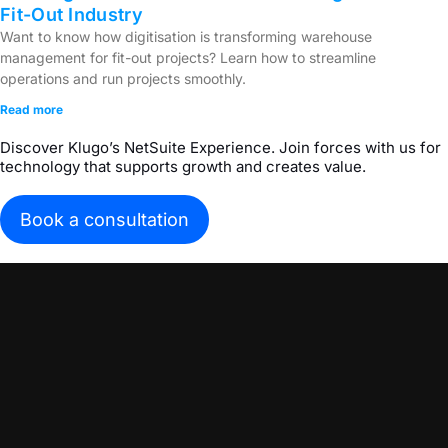
Fit-Out Industry
Want to know how digitisation is transforming warehouse
management for fit-out projects? Learn how to streamline
operations and run projects smoothly.
Read more
Discover Klugo’s NetSuite Experience. Join forces with us for
technology that supports growth and creates value.
Book a consultation