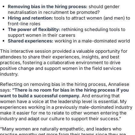
Removing bias in the hiring process:
should gender
neutralisation in recruitment be promoted?
Hiring and retention:
tools to attract women (and men) to
front-line roles
The power of flexibility:
rethinking scheduling tools to
support women in their careers
Shared experiences:
working in a male-dominated world
This interactive session provided a valuable opportunity for
attendees to share their experiences, insights, and best
practices, fostering a collaborative environment to drive
positive change and support women in the field services
industry.
Reflecting on removing bias in the hiring process, Annaliese
says:
“There is no room for bias in the hiring process if you
want to build a successful company.
And ensuring that
women have a voice at the leadership level is essential. My
experiences working in a previously male-dominated industry
make it easier for me to relate to other women entering the
industry and adapt our culture to support their success.”
“Many women are naturally empathetic, and leaders who
practise empathy get more from their teams since they are