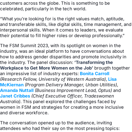
customers across the globe. This is something to be
celebrated, particularly in the tech world.
“What you’re looking for is the right values match, aptitude,
and transferable skills, like digital skills, time management, and
interpersonal skills. When it comes to leaders, we evaluate
their potential to fill higher roles or develop professionally.”
The FSM Summit 2023, with its spotlight on women in the
industry, was an ideal platform to have conversations about
how to address gender disparities and promote inclusivity in
the industry. The panel discussion:
‘Transforming the
Workplace to Get More Women on the Job’
brougth together
an impressive list of industry experts:
Bonita Carroll
(Research Fellow, University of Western Australia)
,
Lisa
McKiernan
(Program Delivery Manager, Urban Utilities)
,
Amanda Nuttall
(Business Improvement Lead, Optus)
and
Janet Cribbes
(Chief Executive Officer, Tradeswomen
Australia)
. This panel explored the challenges faced by
women in FSM and strategies for creating a more inclusive
and diverse workforce.
The conversation opened up to the audience, inviting
attendees who had their say on the most pressing topics: